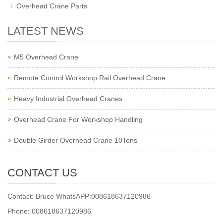
Overhead Crane Parts
LATEST NEWS
M5 Overhead Crane
Remote Control Workshop Rail Overhead Crane
Heavy Industrial Overhead Cranes
Overhead Crane For Workshop Handling
Double Girder Overhead Crane 10Tons
CONTACT US
Contact: Bruce WhatsAPP:008618637120986
Phone: 008618637120986