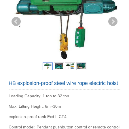
HB explosion-proof steel wire rope electric hoist
Loading Capacity: 1 ton to 32 ton
Max. Lifting Height: 6m~30m
explosion-proof rank:Exd II CT4
Control model: Pendant pushbutton control or remote control