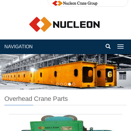
NAVIGATION
Toggl
navig
Overhead Crane Parts