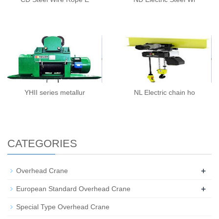
YHII series metallur
NL Electric chain ho
CATEGORIES
+
Overhead Crane
+
European Standard Overhead Crane
Special Type Overhead Crane