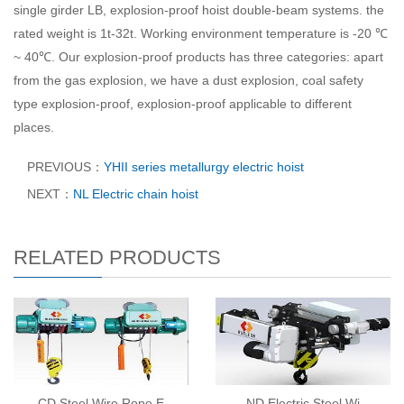
single girder LB, explosion-proof hoist double-beam systems. the
rated weight is 1t-32t. Working environment temperature is -20 ℃
~ 40℃. Our explosion-proof products has three categories: apart
from the gas explosion, we have a dust explosion, coal safety
type explosion-proof, explosion-proof applicable to different
places.
PREVIOUS：
YHII series metallurgy electric hoist
NEXT：
NL Electric chain hoist
RELATED PRODUCTS
CD Steel Wire Rope E
ND Electric Steel Wi