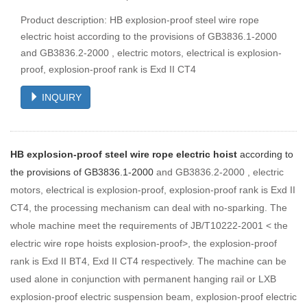
Product description: HB explosion-proof steel wire rope
electric hoist according to the provisions of GB3836.1-2000
and GB3836.2-2000 , electric motors, electrical is explosion-
proof, explosion-proof rank is Exd II CT4
INQUIRY
HB explosion-proof steel wire rope electric hoist
according to
the provisions of GB3836.1-2000
and GB3836.2-2000 , electric
motors, electrical is explosion-proof, explosion-proof rank is Exd II
CT4, the processing mechanism can deal with no-sparking. The
whole machine meet the requirements of JB/T10222-2001 < the
electric wire rope hoists explosion-proof>, the explosion-proof
rank is Exd II BT4, Exd II CT4 respectively. The machine can be
used alone in conjunction with permanent hanging rail or LXB
explosion-proof electric suspension beam, explosion-proof electric