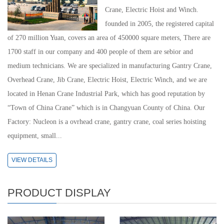
Crane, Electric Hoist and Winch.
founded in 2005, the registered capital
of 270 million Yuan, covers an area of 450000 square meters, There are
1700 staff in our company and 400 people of them are sebior and
medium technicians. We are specialized in manufacturing Gantry Crane,
Overhead Crane, Jib Crane, Electric Hoist, Electric Winch, and we are
located in Henan Crane Industrial Park, which has good reputation by
“Town of China Crane” which is in Changyuan County of China. Our
Factory: Nucleon is a ovrhead crane, gantry crane, coal series hoisting
equipment, small...
VIEW DETAILS
PRODUCT DISPLAY