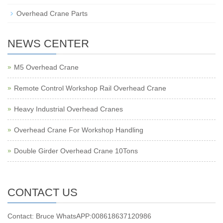
Overhead Crane Parts
NEWS CENTER
M5 Overhead Crane
Remote Control Workshop Rail Overhead Crane
Heavy Industrial Overhead Cranes
Overhead Crane For Workshop Handling
Double Girder Overhead Crane 10Tons
CONTACT US
Contact: Bruce WhatsAPP:008618637120986