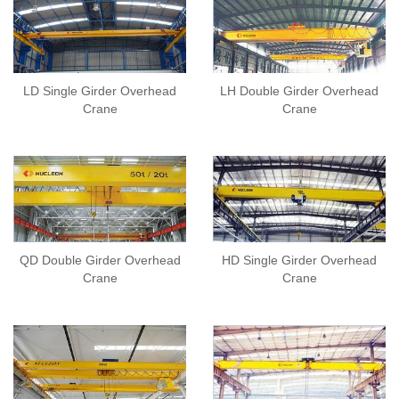
LD Single Girder Overhead
LH Double Girder Overhead
Crane
Crane
QD Double Girder Overhead
HD Single Girder Overhead
Crane
Crane