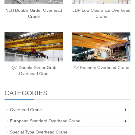
NLH Double Girder Overhead
LDP Low Clearance Overhead
Crane
Crane
QZ Double Girder Grab
YZ Foundry Overhead Crane
Overhead Cran
CATEGORIES
+
Overhead Crane
+
European Standard Overhead Crane
Special Type Overhead Crane