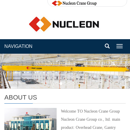
NAVIGATION
Toggl
navig
ABOUT US
Welcome TO Nucleon Crane Group
Nucleon Crane Group co., ltd. main
product: Overhead Crane, Gantry