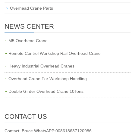
Overhead Crane Parts
NEWS CENTER
M5 Overhead Crane
Remote Control Workshop Rail Overhead Crane
Heavy Industrial Overhead Cranes
Overhead Crane For Workshop Handling
Double Girder Overhead Crane 10Tons
CONTACT US
Contact: Bruce WhatsAPP:008618637120986