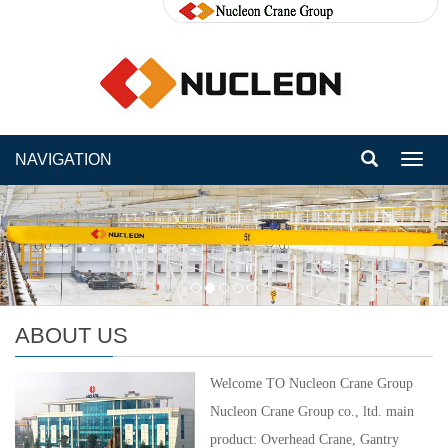
NAVIGATION
Toggl
navig
ABOUT US
Welcome TO Nucleon Crane Group
Nucleon Crane Group co., ltd. main
product: Overhead Crane, Gantry