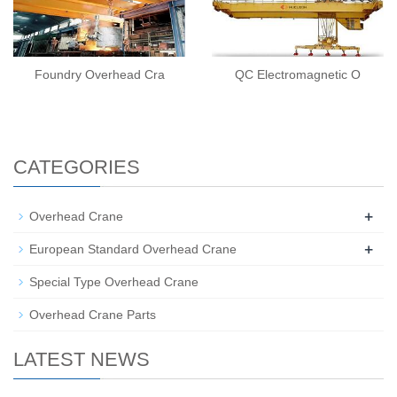
Foundry Overhead Cra
QC Electromagnetic O
CATEGORIES
+
Overhead Crane
+
European Standard Overhead Crane
Special Type Overhead Crane
Overhead Crane Parts
LATEST NEWS