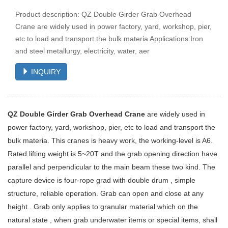
Product description: QZ Double Girder Grab Overhead
Crane are widely used in power factory, yard, workshop, pier,
etc to load and transport the bulk materia Applications:Iron
and steel metallurgy, electricity, water, aer
INQUIRY
QZ Double Girder Grab Overhead Crane
are widely used in
power factory, yard, workshop, pier, etc to load and transport the
bulk materia. This cranes is heavy work, the working-level is A6.
Rated lifting weight is 5~20T and the grab opening direction have
parallel and perpendicular to the main beam these two kind. The
capture device is four-rope grad with double drum , simple
structure, reliable operation. Grab can open and close at any
height . Grab only applies to granular material which on the
natural state , when grab underwater items or special items, shall