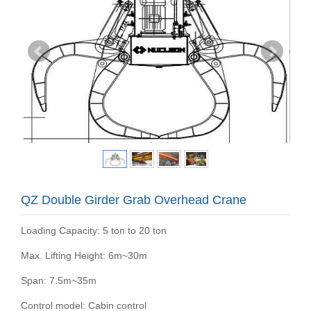
QZ Double Girder Grab Overhead Crane
Loading Capacity: 5 ton to 20 ton
Max. Lifting Height: 6m~30m
Span: 7.5m~35m
Control model: Cabin control