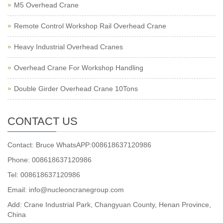
M5 Overhead Crane
Remote Control Workshop Rail Overhead Crane
Heavy Industrial Overhead Cranes
Overhead Crane For Workshop Handling
Double Girder Overhead Crane 10Tons
CONTACT US
Contact: Bruce WhatsAPP:008618637120986
Phone: 008618637120986
Tel: 008618637120986
Email: info@nucleoncranegroup.com
Add: Crane Industrial Park, Changyuan County, Henan Province,
China