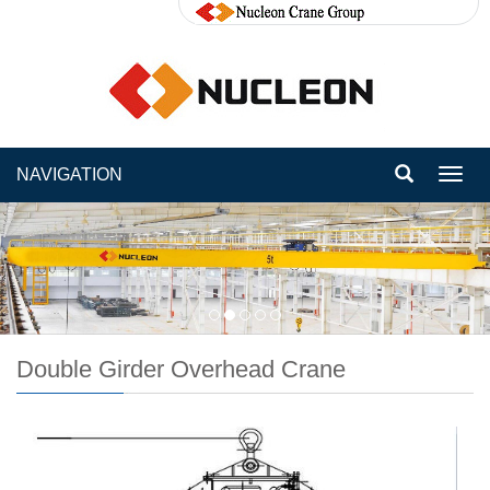
NAVIGATION
Toggl
navig
Double Girder Overhead Crane