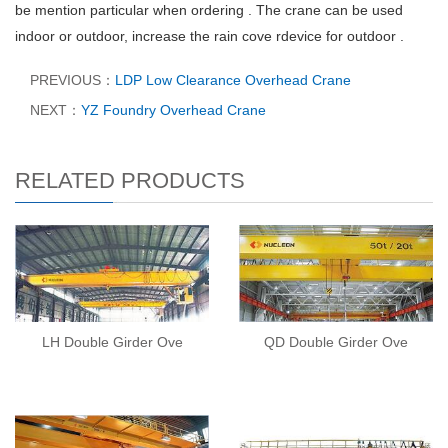
be mention particular when ordering . The crane can be used
indoor or outdoor, increase the rain cove rdevice for outdoor .
PREVIOUS：
LDP Low Clearance Overhead Crane
NEXT：
YZ Foundry Overhead Crane
RELATED PRODUCTS
LH Double Girder Ove
QD Double Girder Ove