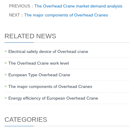
PREVIOUS：
The Overhead Crane market demand analysis
NEXT：
The major components of Overhead Cranes
RELATED NEWS
Electrical safety device of Overhead crane
The Overhead Crane work level
European Type Overhead Crane
The major components of Overhead Cranes
Energy efficiency of European Overhead Crane
CATEGORIES