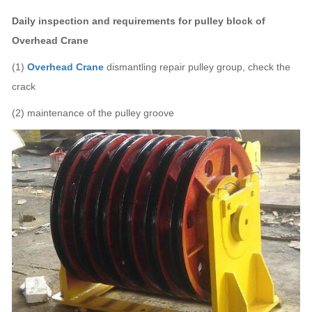
Daily inspection and requirements for
pulley block of
Overhead Crane
(1)
Overhead Crane
dismantling repair pulley group, check the
crack
(2) maintenance of the pulley groove