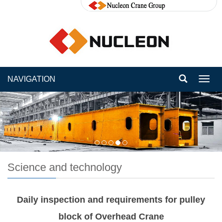
NAVIGATION
Toggl
navig
Science and technology
Daily inspection and requirements for pulley
block of Overhead Crane