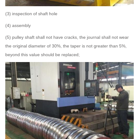
(3) inspection of shaft hole
(4) assembly
(5) pulley shaft shall not have cracks, the journal shall not wear
the original diameter of 30%, the taper is not greater than 5%,
beyond this value should be replaced;