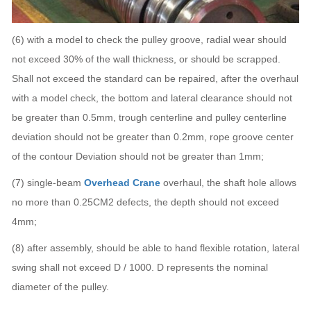
(6) with a model to check the pulley groove, radial wear should
not exceed 30% of the wall thickness, or should be scrapped.
Shall not exceed the standard can be repaired, after the overhaul
with a model check, the bottom and lateral clearance should not
be greater than 0.5mm, trough centerline and pulley centerline
deviation should not be greater than 0.2mm, rope groove center
of the contour Deviation should not be greater than 1mm;
(7) single-beam
Overhead Crane
overhaul, the shaft hole allows
no more than 0.25CM2 defects, the depth should not exceed
4mm;
(8) after assembly, should be able to hand flexible rotation, lateral
swing shall not exceed D / 1000. D represents the nominal
diameter of the pulley.