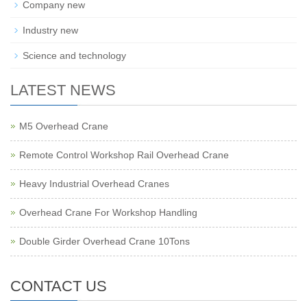
Company new
Industry new
Science and technology
LATEST NEWS
M5 Overhead Crane
Remote Control Workshop Rail Overhead Crane
Heavy Industrial Overhead Cranes
Overhead Crane For Workshop Handling
Double Girder Overhead Crane 10Tons
CONTACT US