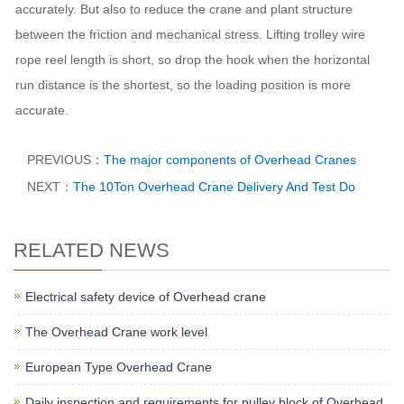
accurately. But also to reduce the crane and plant structure
between the friction and mechanical stress. Lifting trolley wire
rope reel length is short, so drop the hook when the horizontal
run distance is the shortest, so the loading position is more
accurate.
PREVIOUS：
The major components of Overhead Cranes
NEXT：
The 10Ton Overhead Crane Delivery And Test Do
RELATED NEWS
Electrical safety device of Overhead crane
The Overhead Crane work level
European Type Overhead Crane
Daily inspection and requirements for pulley block of Overhead