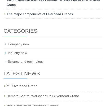
Crane
The major components of Overhead Cranes
CATEGORIES
Company new
Industry new
Science and technology
LATEST NEWS
M5 Overhead Crane
Remote Control Workshop Rail Overhead Crane
Heavy Industrial Overhead Cranes