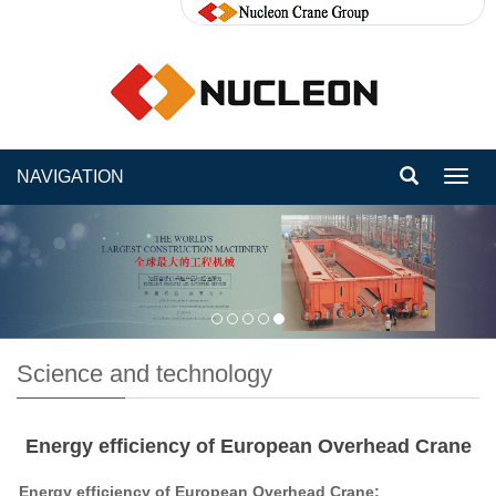
NAVIGATION
Toggl
navig
Science and technology
Energy efficiency of European Overhead Crane
Energy efficiency of European Overhead Crane: