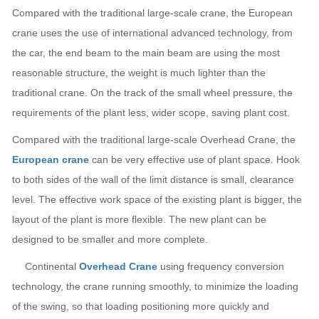
Compared with the traditional large-scale crane, the European
crane uses the use of international advanced technology, from
the car, the end beam to the main beam are using the most
reasonable structure, the weight is much lighter than the
traditional crane. On the track of the small wheel pressure, the
requirements of the plant less, wider scope, saving plant cost.
Compared with the traditional large-scale Overhead Crane, the
European crane
can be very effective use of plant space. Hook
to both sides of the wall of the limit distance is small, clearance
level. The effective work space of the existing plant is bigger, the
layout of the plant is more flexible. The new plant can be
designed to be smaller and more complete.
Continental
Overhead Crane
using frequency conversion
technology, the crane running smoothly, to minimize the loading
of the swing, so that loading positioning more quickly and