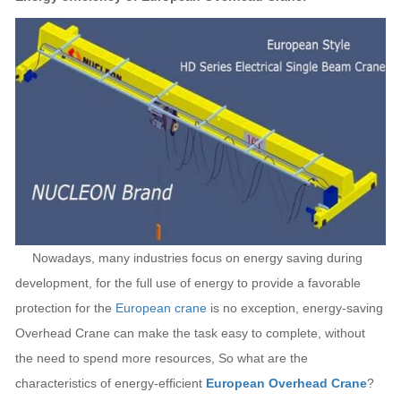
Nowadays, many industries focus on energy saving during
development, for the full use of energy to provide a favorable
protection for the
European crane
is no exception, energy-saving
Overhead Crane can make the task easy to complete, without
the need to spend more resources, So what are the
characteristics of energy-efficient
European Overhead Crane
?