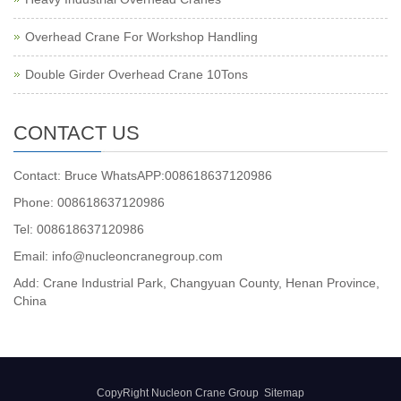
Overhead Crane For Workshop Handling
Double Girder Overhead Crane 10Tons
CONTACT US
Contact: Bruce WhatsAPP:008618637120986
Phone: 008618637120986
Tel: 008618637120986
Email: info@nucleoncranegroup.com
Add: Crane Industrial Park, Changyuan County, Henan Province,
China
CopyRight Nucleon Crane Group
Sitemap