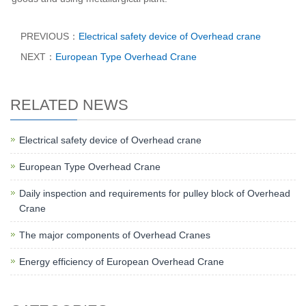
PREVIOUS：
Electrical safety device of Overhead crane
NEXT：
European Type Overhead Crane
RELATED NEWS
Electrical safety device of Overhead crane
European Type Overhead Crane
Daily inspection and requirements for pulley block of Overhead
Crane
The major components of Overhead Cranes
Energy efficiency of European Overhead Crane