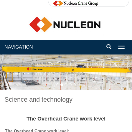
NAVIGATION
Toggl
navig
Science and technology
The Overhead Crane work level
The Overhead Crane
work
level: