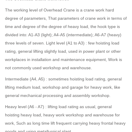
The working level of Overhead Crane is a crane work hard
degree of parameters,
That parameters of crane work in terms of
time and degree of the degree of heavy load, the hook type is
divided into: A1-A3 (light); A4-A5 (intermediate); A6-A7 (heavy)
three levels of seven. Light level (A1 to A3) : few hoisting load
rating, general lifting slightly load, used in power plant or other
workplaces in installation and maintenance equipment, Work is
not commonly used workshop and warehouse.
Intermediate (A4, A5) : sometimes hoisting load rating, general
lifting medium load, workshop and garage for heavy work, like
general mechanical processing and assembly workshop.
Heavy level (A6 - A7) : lifting load rating as usual, general
hoisting heavy load, heavy work workshop and warehouse for
work, Such as long time lift frequent carrying heavy frontal heavy
goods and using metallurgical plant.