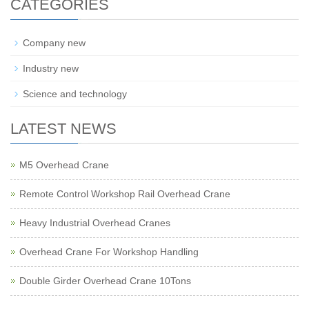
CATEGORIES
Company new
Industry new
Science and technology
LATEST NEWS
M5 Overhead Crane
Remote Control Workshop Rail Overhead Crane
Heavy Industrial Overhead Cranes
Overhead Crane For Workshop Handling
Double Girder Overhead Crane 10Tons