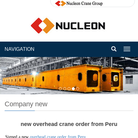
NAVIGATION
Toggl
navig
Company new
new overhead crane order from Peru
Signed a new
overhead crane order from Peru