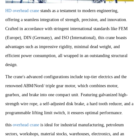
HD overhead crane
stands as a testament to modern engineering,
offering a seamless integration of strength, precision, and innovation.
Crafted in accordance with stringent international standards like FEM
(Europe), DIN (Germany), and ISO (International), this crane boasts
advantages such as impressive rigidity, minimal dead weight, and
efficient power consumption, all wrapped in an outstanding structural
design.
The crane's advanced configurations include top-tier electrics and the
renowned ABM/Nord/ triple gear motor, which combines motor,
gearbox, and brake into one compact unit. Featuring galvanized high-
strength wire rope, a self-adjusted disk brake, a hard tooth reducer, and a
programmable lifting limit switch, it ensures optimal performance.
this
overhead crane
is ideal for industrial manufacturing, petroleum
sectors, workshops, material stocks, warehouses, electronics, and an