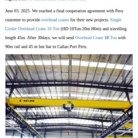
June 03, 2025. We reached a final cooperation agreement with Peru
customer to provide
overhead cranes
for their new projects.
Single
Girder Overhead Crane 10 Ton
(HD 10Ton-20m H6m) and travelling
length 45m. After 30days, we will send
Overhead Crane
10
Ton
with
90m rail and 45 m bur bar to Callao Port Peru.