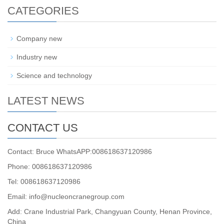
CATEGORIES
Company new
Industry new
Science and technology
LATEST NEWS
CONTACT US
Contact: Bruce WhatsAPP:008618637120986
Phone: 008618637120986
Tel: 008618637120986
Email: info@nucleoncranegroup.com
Add: Crane Industrial Park, Changyuan County, Henan Province,
China