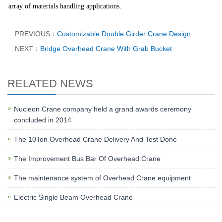
array of materials handling applications.
PREVIOUS：
Customizable Double Girder Crane Design
NEXT：
Bridge Overhead Crane With Grab Bucket
RELATED NEWS
Nucleon Crane company held a grand awards ceremony
concluded in 2014
The 10Ton Overhead Crane Delivery And Test Done
The Improvement Bus Bar Of Overhead Crane
The maintenance system of Overhead Crane equipment
Electric Single Beam Overhead Crane