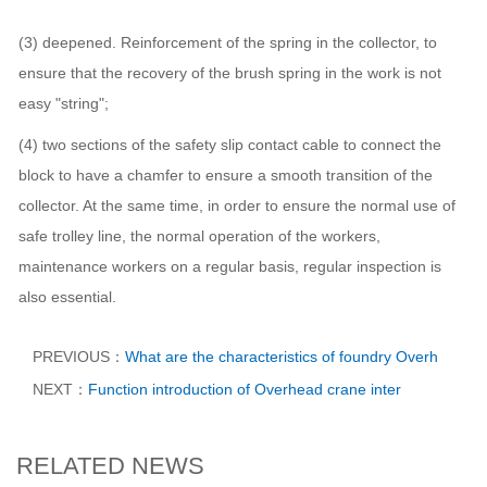
(3) deepened. Reinforcement of the spring in the collector, to
ensure that the recovery of the brush spring in the work is not
easy "string";
(4) two sections of the safety slip contact cable to connect the
block to have a chamfer to ensure a smooth transition of the
collector. At the same time, in order to ensure the normal use of
safe trolley line, the normal operation of the workers,
maintenance workers on a regular basis, regular inspection is
also essential.
PREVIOUS：
What are the characteristics of foundry Overh
NEXT：
Function introduction of Overhead crane inter
RELATED NEWS