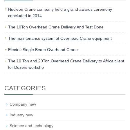
Nucleon Crane company held a grand awards ceremony
concluded in 2014
The 10Ton Overhead Crane Delivery And Test Done
The maintenance system of Overhead Crane equipment
Electric Single Beam Overhead Crane
The 10 Ton and 20Ton Overhead Crane Delivery to Africa client
for Dozers worksho
CATEGORIES
Company new
Industry new
Science and technology