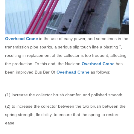
Overhead Crane
in the use of easy power, and sometimes in the
transmission pipe sparks, a serious slip touch line a blasting ",
resulting in replacement of the collector is too frequent, affecting
the production. To this end, the Nucleon
Overhead Crane
has
been improved Bus Bar Of
Overhead Crane
as follows:
(1) increase the collector brush chamfer, and polished smooth;
(2) to increase the collector between the two brush between the
spring strength, flexibility, to ensure that the spring to restore
ease;