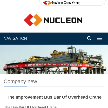
NAVIGATION
Toggl
navig
Company new
The Improvement Bus Bar Of Overhead Crane
The
Bus Bar
Of Overhead Crane