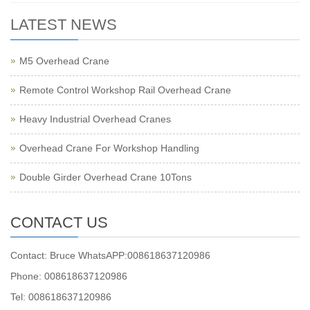
LATEST NEWS
M5 Overhead Crane
Remote Control Workshop Rail Overhead Crane
Heavy Industrial Overhead Cranes
Overhead Crane For Workshop Handling
Double Girder Overhead Crane 10Tons
CONTACT US
Contact: Bruce WhatsAPP:008618637120986
Phone: 008618637120986
Tel: 008618637120986