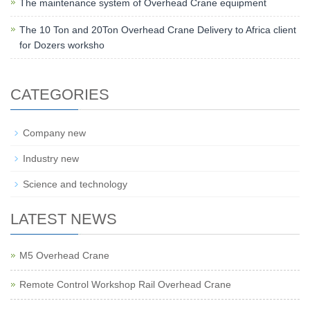
The maintenance system of Overhead Crane equipment
The 10 Ton and 20Ton Overhead Crane Delivery to Africa client
for Dozers worksho
CATEGORIES
Company new
Industry new
Science and technology
LATEST NEWS
M5 Overhead Crane
Remote Control Workshop Rail Overhead Crane