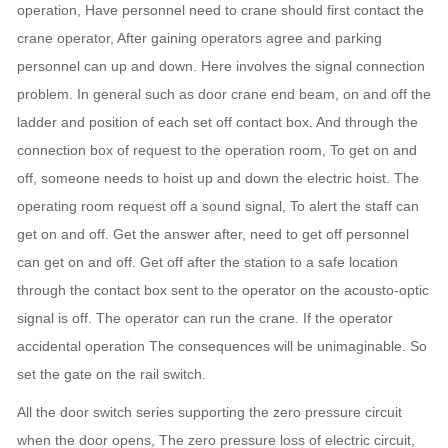
operation, Have personnel need to crane should first contact the
crane operator, After gaining operators agree and parking
personnel can up and down. Here involves the signal connection
problem. In general such as door crane end beam, on and off the
ladder and position of each set off contact box. And through the
connection box of request to the operation room, To get on and
off, someone needs to hoist up and down the electric hoist. The
operating room request off a sound signal, To alert the staff can
get on and off. Get the answer after, need to get off personnel
can get on and off. Get off after the station to a safe location
through the contact box sent to the operator on the acousto-optic
signal is off. The operator can run the crane. If the operator
accidental operation The consequences will be unimaginable. So
set the gate on the rail switch.
All the door switch series supporting the zero pressure circuit
when the door opens, The zero pressure loss of electric circuit,