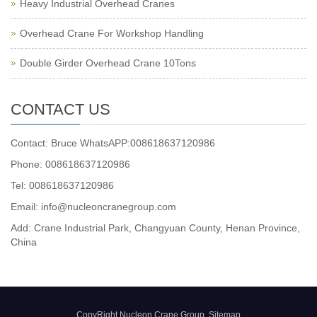
Heavy Industrial Overhead Cranes
Overhead Crane For Workshop Handling
Double Girder Overhead Crane 10Tons
CONTACT US
Contact: Bruce WhatsAPP:008618637120986
Phone: 008618637120986
Tel: 008618637120986
Email: info@nucleoncranegroup.com
Add: Crane Industrial Park, Changyuan County, Henan Province,
China
CopyRight Nucleon Crane Group
Sitemap