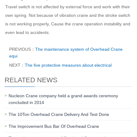
Travel switch is not affected by external force and work with their
own spring. Not because of vibration crane and the stroke switch
is not working properly, Cause the crane operation instability and
even lead to accidents.
PREVIOUS：
The maintenance system of Overhead Crane
equi
NEXT：
The five protective measures about electrical
RELATED NEWS
Nucleon Crane company held a grand awards ceremony
concluded in 2014
The 10Ton Overhead Crane Delivery And Test Done
The Improvement Bus Bar Of Overhead Crane