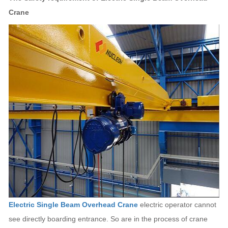
Crane
Electric Single Beam Overhead Crane
electric operator cannot
see directly boarding entrance. So are in the process of crane