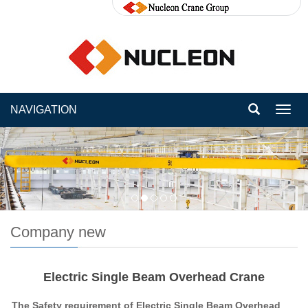
NAVIGATION
Toggl
navig
Company new
Electric Single Beam Overhead Crane
The Safety requirement of Electric Single Beam Overhead