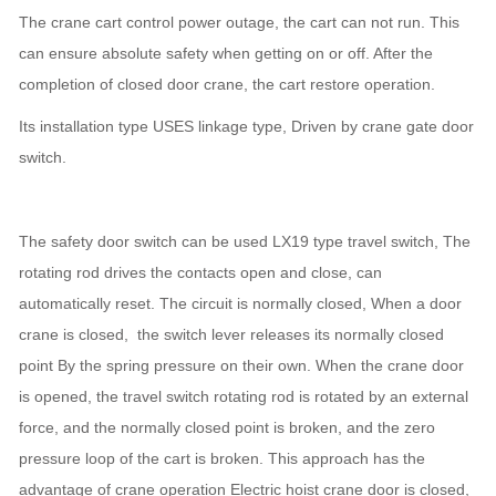
The crane cart control power outage, the cart can not run. This
can ensure absolute safety when getting on or off. After the
completion of closed door crane, the cart restore operation.
Its installation type USES linkage type, Driven by crane gate door
switch.
The safety door switch can be used LX19 type travel switch, The
rotating rod drives the contacts open and close, can
automatically reset. The circuit is normally closed, When a door
crane is closed, the switch lever releases its normally closed
point By the spring pressure on their own. When the crane door
is opened, the travel switch rotating rod is rotated by an external
force, and the normally closed point is broken, and the zero
pressure loop of the cart is broken. This approach has the
advantage of crane operation Electric hoist crane door is closed,