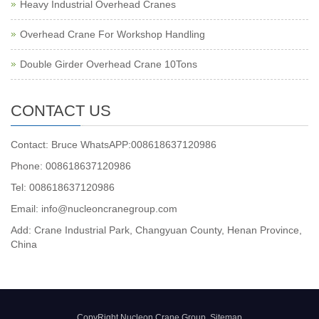
Heavy Industrial Overhead Cranes
Overhead Crane For Workshop Handling
Double Girder Overhead Crane 10Tons
CONTACT US
Contact: Bruce WhatsAPP:008618637120986
Phone: 008618637120986
Tel: 008618637120986
Email: info@nucleoncranegroup.com
Add: Crane Industrial Park, Changyuan County, Henan Province,
China
CopyRight Nucleon Crane Group
Sitemap