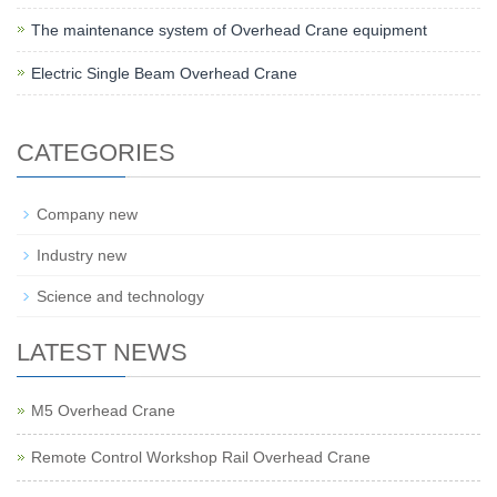
The maintenance system of Overhead Crane equipment
Electric Single Beam Overhead Crane
CATEGORIES
Company new
Industry new
Science and technology
LATEST NEWS
M5 Overhead Crane
Remote Control Workshop Rail Overhead Crane