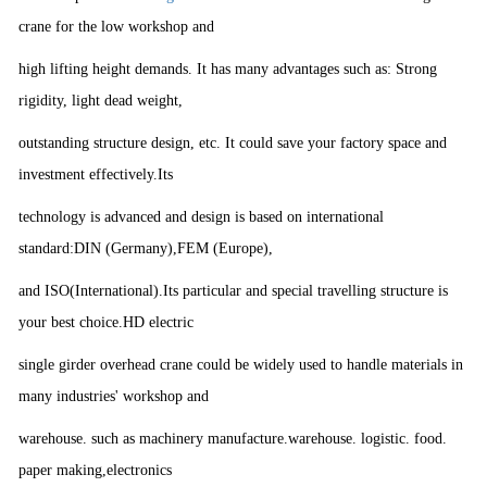
crane for the low workshop and
high lifting height demands. It has many advantages such as: Strong
rigidity, light dead weight,
outstanding structure design, etc. It could save your factory space and
investment effectively.Its
technology is advanced and design is based on international
standard:DIN (Germany),FEM (Europe),
and ISO(International).Its particular and special travelling structure is
your best choice.HD electric
single girder overhead crane could be widely used to handle materials in
many industries' workshop and
warehouse. such as machinery manufacture.warehouse. logistic. food.
paper making,electronics