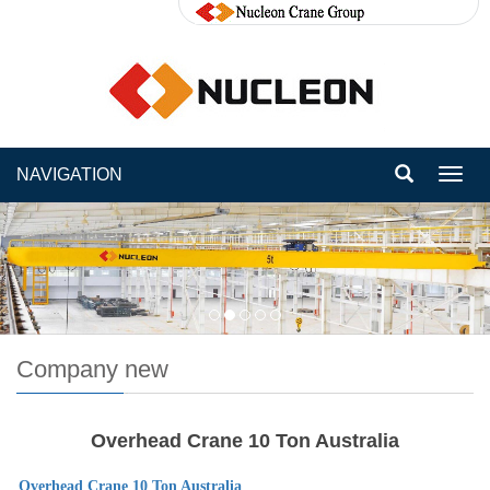
NAVIGATION
Toggl
navig
Company new
Overhead Crane 10 Ton Australia
Overhead Crane 10 Ton
Australia