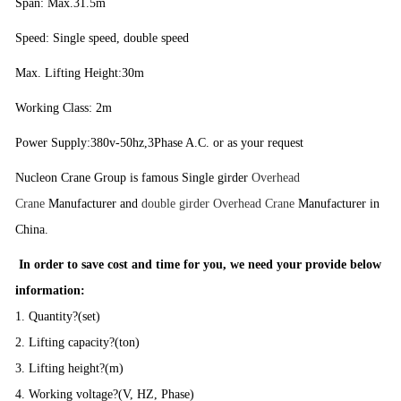
Span: Max.31.5m
Speed: Single speed, double speed
Max. Lifting Height:30m
Working Class: 2m
Power Supply:380v-50hz,3Phase A.C. or as your request
Nucleon Crane Group is famous Single girder
Overhead
Crane
Manufacturer and
double girder Overhead Crane
Manufacturer in
China.
In order to save cost and time for you, we need your provide below
information:
1. Quantity?(set)
2. Lifting capacity?(ton)
3. Lifting height?(m)
4. Working voltage?(V, HZ, Phase)