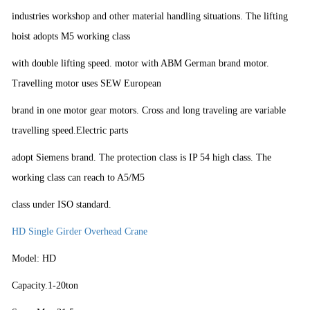
industries workshop and other material handling situations. The lifting
hoist adopts M5 working class
with double lifting speed. motor with ABM German brand motor.
Travelling motor uses SEW European
brand in one motor gear motors. Cross and long traveling are variable
travelling speed.Electric parts
adopt Siemens brand. The protection class is IP 54 high class. The
working class can reach to A5/M5
class under ISO standard.
HD Single Girder Overhead Crane
Model: HD
Capacity.1-20ton