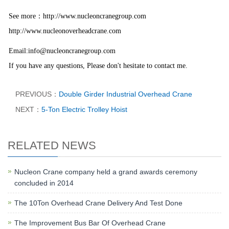
：
See more
http://www.nucleoncranegroup.com
http://www.nucleonoverheadcrane.com
Email:info@nucleoncranegroup.com
If you have any questions, Please don't hesitate to contact me.
PREVIOUS：
Double Girder Industrial Overhead Crane
NEXT：
5-Ton Electric Trolley Hoist
RELATED NEWS
Nucleon Crane company held a grand awards ceremony
concluded in 2014
The 10Ton Overhead Crane Delivery And Test Done
The Improvement Bus Bar Of Overhead Crane