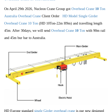
On April.29th 2026, Nucleon Crane Group got
Overhead Crane
10
Ton
Australia Overhead Crane
Client Order
HD Model Single Girder
Overhead Crane 10 Ton
(HD 10Ton-22m H9m) and travelling length
45m.
After 30days, we will send
Overhead Crane
10
Ton
with 90m rail
and 45m bur bar to Australia.
HD Europe standard
single Girder overhead crane
is our new designed