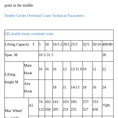
point in the middle.
Double Girder Overhead Crane Technical Parameters
:
QD double beam overhead crane
Lifting Capacity T
5
10
16/3.2
20/5
25/5
32/5
50/10
400/80
Span M
10.5-31.5
28
Main
16
16
16
12
12/11.0
16
12
22
Hook
Lifting
height M
Aux
18
11
14/13
18
16
24
Hook
74-
102-
141-
163-
185-
237-
333-
A5
7500
125
160
205
231
255
327
450
Max Wheel