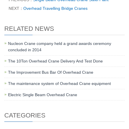
NEXT：
Overhead Travelling Bridge Cranes
RELATED NEWS
Nucleon Crane company held a grand awards ceremony
concluded in 2014
The 10Ton Overhead Crane Delivery And Test Done
The Improvement Bus Bar Of Overhead Crane
The maintenance system of Overhead Crane equipment
Electric Single Beam Overhead Crane
CATEGORIES