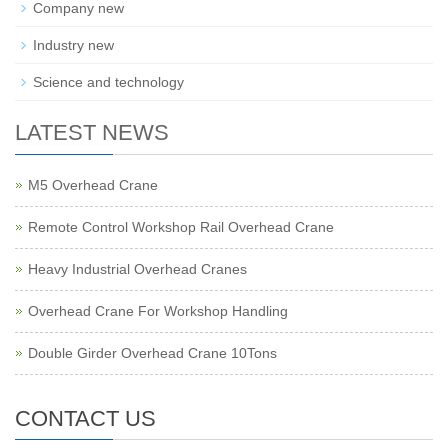
Company new
Industry new
Science and technology
LATEST NEWS
M5 Overhead Crane
Remote Control Workshop Rail Overhead Crane
Heavy Industrial Overhead Cranes
Overhead Crane For Workshop Handling
Double Girder Overhead Crane 10Tons
CONTACT US