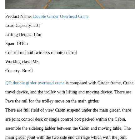
Product Name:
Double Girder Overhead Crane
Load Capacity: 20T
Lifting Height: 12m
Span: 19.8m
Control method: wireless remote control
Working class: M5
Country:
Brazil
QD double girder overhead crane
is composed with Girder frame, Crane
travel device, and the trolley with lifting and moving device. There are
Pave the rail for the trolley move on the main girder.
There are full field of view Cabin suspend under the main girder, there
are joint control desk or single control box packed within the Cabin,
assemble the sidelong ladder between the Cabin and moving table, The
main girder joint with the two side end carriage which with the joint