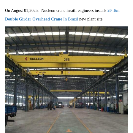
On August 01,2025.
Nucleon crane insatll engineers installs
20 Ton
Double Girder Overhead Crane
In Brazil
new plant site.