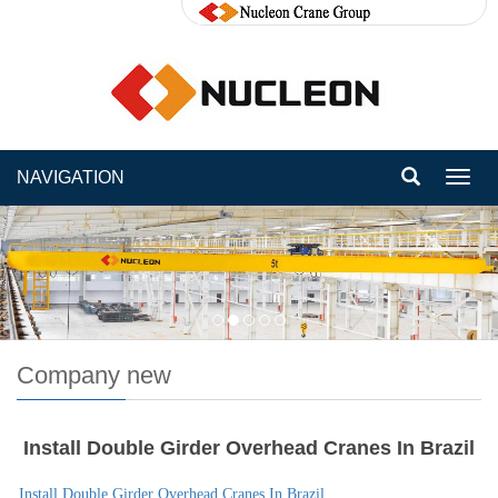
NAVIGATION
Toggl
navig
Company new
Install Double Girder Overhead Cranes In Brazil
Install Double Girder Overhead Cranes In Brazil