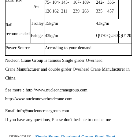
Load KN
75-
104-
145-
167-
189-
242-
336-
A6
126
162
211
239
263
335
457
Trolley
15kg/m
43kg/m
Rail
recommended
Bridge
43kg/m
QU70
QU80
QU120
Power Source
According to your demand
Nucleon Crane Group is famous Single girder
Overhead
Crane
Manufacturer and
double girder Overhead Crane
Manufacturer in
China.
：
See more
http://www.nucleoncranegroup.com
http://www.nucleonoverheadcrane.com
Email:info@nucleoncranegroup.com
If you have any questions, Please don't hesitate to contact me.
PREVIOUS：
Single Beam Overhead Crane Steel Plant