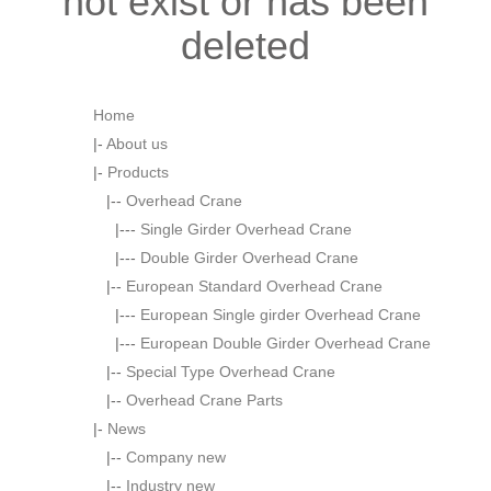
not exist or has been
deleted
Home
|-
About us
|-
Products
|--
Overhead Crane
|---
Single Girder Overhead Crane
|---
Double Girder Overhead Crane
|--
European Standard Overhead Crane
|---
European Single girder Overhead Crane
|---
European Double Girder Overhead Crane
|--
Special Type Overhead Crane
|--
Overhead Crane Parts
|-
News
|--
Company new
|--
Industry new