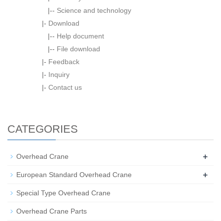
|--
Science and technology
|-
Download
|--
Help document
|--
File download
|-
Feedback
|-
Inquiry
|-
Contact us
CATEGORIES
+
Overhead Crane
+
European Standard Overhead Crane
Special Type Overhead Crane
Overhead Crane Parts