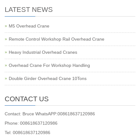
LATEST NEWS
M5 Overhead Crane
Remote Control Workshop Rail Overhead Crane
Heavy Industrial Overhead Cranes
Overhead Crane For Workshop Handling
Double Girder Overhead Crane 10Tons
CONTACT US
Contact: Bruce WhatsAPP:008618637120986
Phone: 008618637120986
Tel: 008618637120986