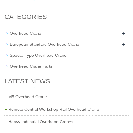
CATEGORIES
+
Overhead Crane
+
European Standard Overhead Crane
Special Type Overhead Crane
Overhead Crane Parts
LATEST NEWS
M5 Overhead Crane
Remote Control Workshop Rail Overhead Crane
Heavy Industrial Overhead Cranes