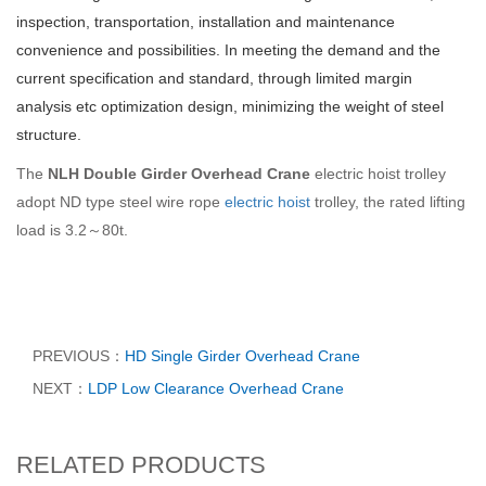
inspection, transportation, installation and maintenance
convenience and possibilities. In meeting the demand and the
current specification and standard, through limited margin
analysis etc optimization design, minimizing the weight of steel
structure.
The
NLH Double Girder Overhead Crane
electric hoist trolley
adopt ND type steel wire rope
electric hoist
trolley, the rated lifting
load is 3.2～80t.
PREVIOUS：
HD Single Girder Overhead Crane
NEXT：
LDP Low Clearance Overhead Crane
RELATED PRODUCTS