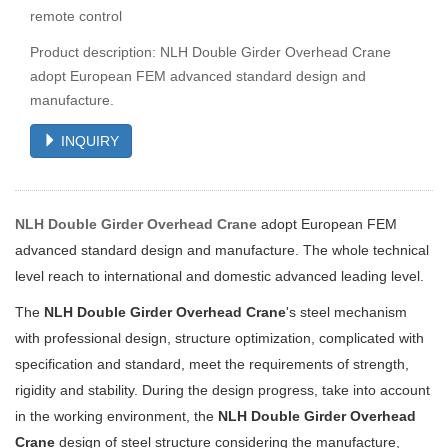
remote control
Product description: NLH Double Girder Overhead Crane
adopt European FEM advanced standard design and
manufacture.
INQUIRY
NLH Double Girder Overhead Crane
adopt European FEM
advanced standard design and manufacture. The whole technical
level reach to international and domestic advanced leading level.
The
NLH Double Girder Overhead Crane
's steel mechanism
with professional design, structure optimization,
complicated with
specification and standard, meet the requirements of strength,
rigidity and stability. During the design progress, take into account
in the working environment, the
NLH Double Girder Overhead
Crane
design of steel structure considering the manufacture,