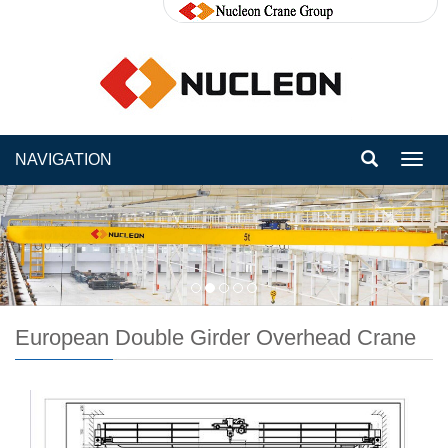
NAVIGATION
Toggl
navig
European Double Girder Overhead Crane