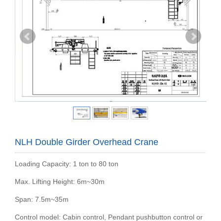
NLH Double Girder Overhead Crane
Loading Capacity: 1 ton to 80 ton
Max. Lifting Height: 6m~30m
Span: 7.5m~35m
Control model: Cabin control, Pendant pushbutton control or