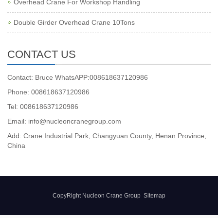
Overhead Crane For Workshop Handling
Double Girder Overhead Crane 10Tons
CONTACT US
Contact: Bruce WhatsAPP:008618637120986
Phone: 008618637120986
Tel: 008618637120986
Email: info@nucleoncranegroup.com
Add: Crane Industrial Park, Changyuan County, Henan Province,
China
CopyRight Nucleon Crane Group
Sitemap