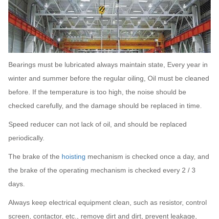
Bearings must be lubricated always maintain state, Every year in
winter and summer before the regular oiling, Oil must be cleaned
before.
If the temperature is too high, the noise should be
checked carefully, and the damage should be replaced in time.
Speed reducer can not lack of oil, and should be replaced
periodically.
The brake of the
hoisting
mechanism is checked once a day, and
the brake of the operating mechanism is checked every 2 / 3
days.
Always keep electrical equipment clean, such as resistor, control
screen, contactor, etc., remove dirt and dirt, prevent leakage,