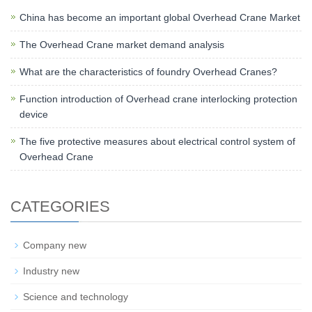
China has become an important global Overhead Crane Market
The Overhead Crane market demand analysis
What are the characteristics of foundry Overhead Cranes?
Function introduction of Overhead crane interlocking protection
device
The five protective measures about electrical control system of
Overhead Crane
CATEGORIES
Company new
Industry new
Science and technology