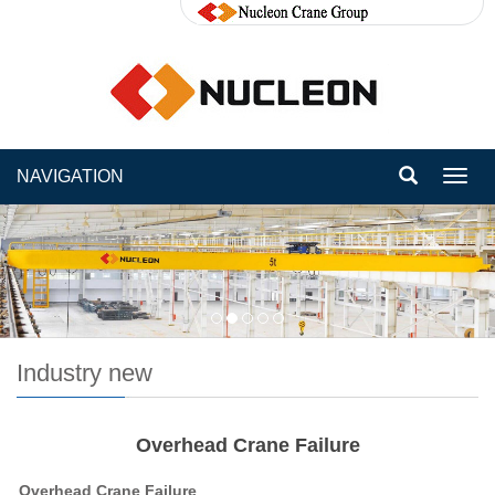
NAVIGATION
Toggl
navig
Industry new
Overhead Crane Failure
Overhead Crane Failure