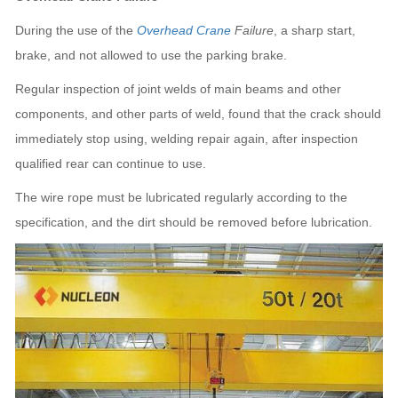
During the use of the
Overhead Crane
Failure
, a sharp start,
brake, and not allowed to use the parking brake.
Regular inspection of joint welds of main beams and other
components, and other parts of weld, found that the crack should
immediately stop using, welding repair again, after inspection
qualified rear can continue to use.
The wire rope must be lubricated regularly according to the
specification, and the dirt should be removed before lubrication.