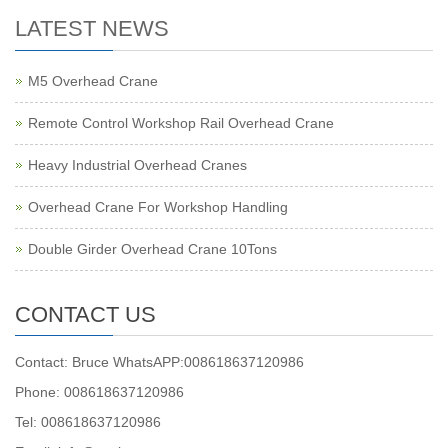
LATEST NEWS
M5 Overhead Crane
Remote Control Workshop Rail Overhead Crane
Heavy Industrial Overhead Cranes
Overhead Crane For Workshop Handling
Double Girder Overhead Crane 10Tons
CONTACT US
Contact: Bruce WhatsAPP:008618637120986
Phone: 008618637120986
Tel: 008618637120986