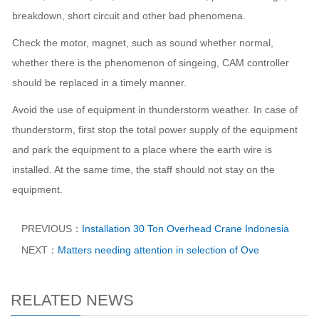
breakdown, short circuit and other bad phenomena.
Check the motor, magnet, such as sound whether normal,
whether there is the phenomenon of singeing, CAM controller
should be replaced in a timely manner.
Avoid the use of equipment in thunderstorm weather. In case of
thunderstorm, first stop the total power supply of the equipment
and park the equipment to a place where the earth wire is
installed. At the same time, the staff should not stay on the
equipment.
PREVIOUS：
Installation 30 Ton Overhead Crane Indonesia​
NEXT：
Matters needing attention in selection of Ove
RELATED NEWS