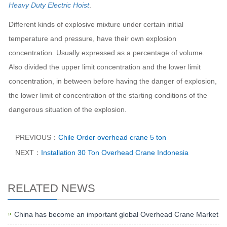
Heavy Duty Electric Hoist
.
Different kinds of explosive mixture under certain initial
temperature and pressure, have their own explosion
concentration. Usually expressed as a percentage of volume.
Also divided the upper limit concentration and the lower limit
concentration, in between before having the danger of explosion,
the lower limit of concentration of the starting conditions of the
dangerous situation of the explosion.
PREVIOUS：
Chile Order overhead crane 5 ton
NEXT：
Installation 30 Ton Overhead Crane Indonesia​
RELATED NEWS
China has become an important global Overhead Crane Market