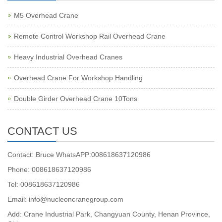
M5 Overhead Crane
Remote Control Workshop Rail Overhead Crane
Heavy Industrial Overhead Cranes
Overhead Crane For Workshop Handling
Double Girder Overhead Crane 10Tons
CONTACT US
Contact: Bruce WhatsAPP:008618637120986
Phone: 008618637120986
Tel: 008618637120986
Email: info@nucleoncranegroup.com
Add: Crane Industrial Park, Changyuan County, Henan Province,