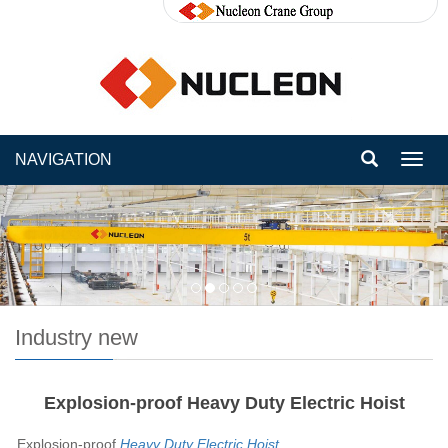
NAVIGATION
Toggl
navig
Industry new
Explosion-proof Heavy Duty Electric Hoist
Explosion-proof
Heavy Duty Electric Hoist