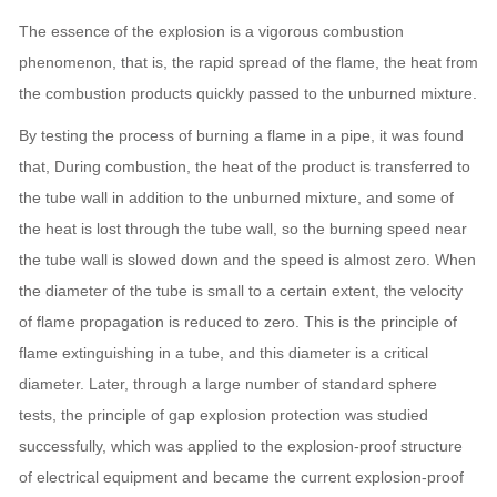
The essence of the explosion is a vigorous combustion
phenomenon, that is, the rapid spread of the flame, the heat from
the combustion products quickly passed to the unburned mixture.
By testing the process of burning a flame in a pipe, it was found
that, During combustion, the heat of the product is transferred to
the tube wall in addition to the unburned mixture, and some of
the heat is lost through the tube wall, so the burning speed near
the tube wall is slowed down and the speed is almost zero.
When
the diameter of the tube is small to a certain extent, the velocity
of flame propagation is reduced to zero.
This is the principle of
flame extinguishing in a tube, and this diameter is a critical
diameter.
Later, through a large number of standard sphere
tests, the principle of gap explosion protection was studied
successfully, which was applied to the explosion-proof structure
of electrical equipment and became the current explosion-proof