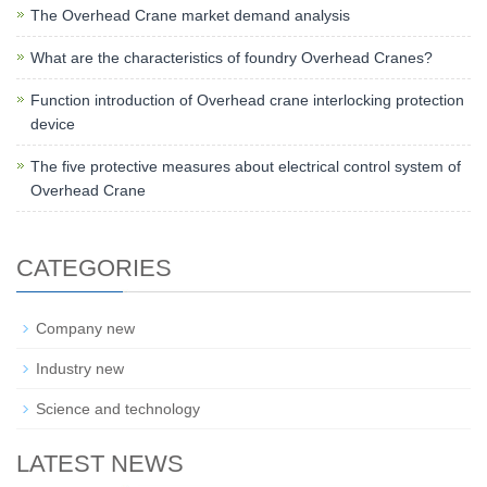
The Overhead Crane market demand analysis
What are the characteristics of foundry Overhead Cranes?
Function introduction of Overhead crane interlocking protection
device
The five protective measures about electrical control system of
Overhead Crane
CATEGORIES
Company new
Industry new
Science and technology
LATEST NEWS