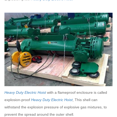
Heavy Duty Electric Hoist
with a flameproof enclosure is called
explosion-proof
Heavy Duty Electric Hoist
, This shell can
withstand the explosion pressure of explosive gas mixtures, to
prevent the spread around the outer shell.