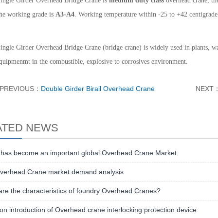
Single Girder Overhead Bridge Crane is
medium duty class
overhead crane, th
the working grade is
A3-A4
. Working temperature within -25 to +42 centigrade
ingle Girder Overhead Bridge Crane (bridge crane) is widely used in plants, ware
equipmenmt in the combustible, explosive to corrosives environment.
PREVIOUS：
Double Girder Birail Overhead Crane
NEXT
ATED NEWS
 has become an important global Overhead Crane Market
verhead Crane market demand analysis
re the characteristics of foundry Overhead Cranes?
on introduction of Overhead crane interlocking protection device