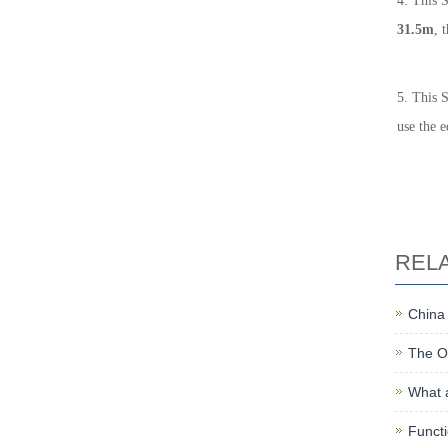
4. This 
31.5m
, 
5. This S
use the 
REL
China
The O
What a
Functi