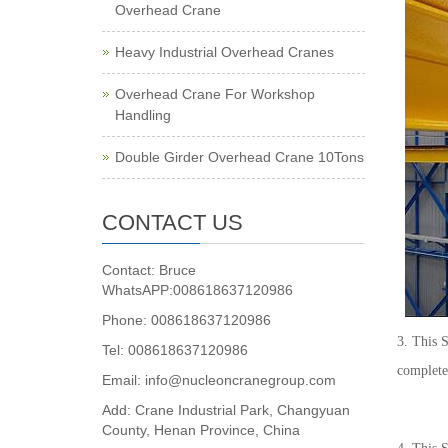
Overhead Crane
Heavy Industrial Overhead Cranes
Overhead Crane For Workshop
Handling
Double Girder Overhead Crane 10Tons
CONTACT US
Contact: Bruce
WhatsAPP:008618637120986
Phone: 008618637120986
3. This 
Tel: 008618637120986
complete 
Email: info@nucleoncranegroup.com
Add: Crane Industrial Park, Changyuan
County, Henan Province, China