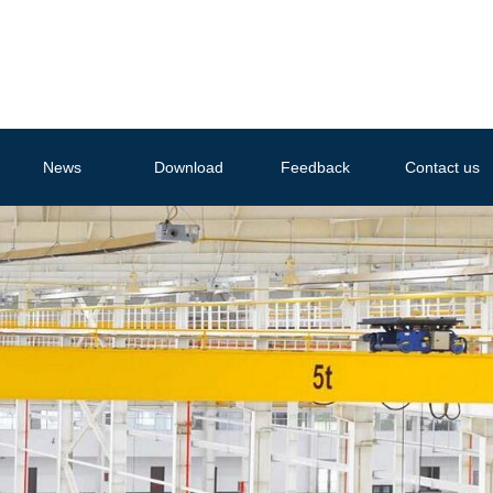
News
Download
Feedback
Contact us