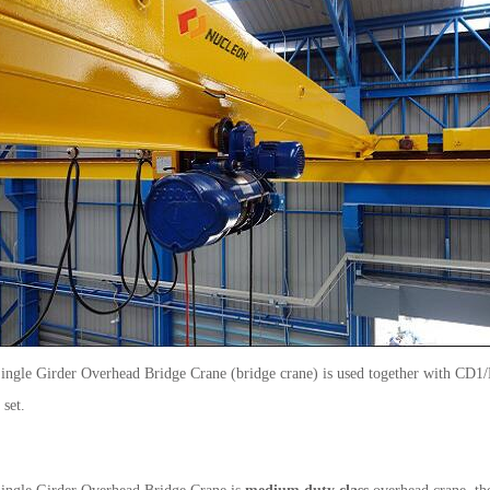
Single Girder Overhead Bridge Crane (bridge crane) is used together with CD
set.