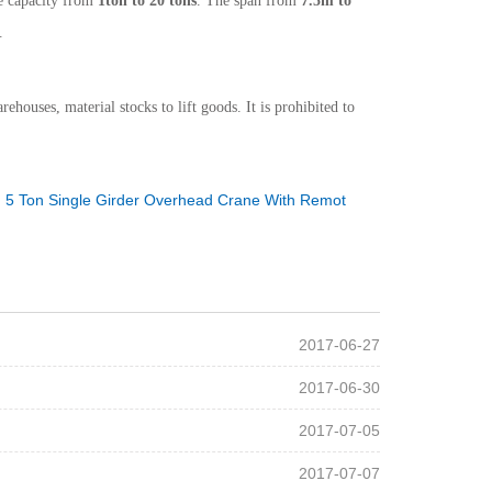
e capacity from
1ton to 20 tons
. The span from
7.5m to
.
houses, material stocks to lift goods. It is prohibited to
：
5 Ton Single Girder Overhead Crane With Remot
2017-06-27
2017-06-30
2017-07-05
2017-07-07