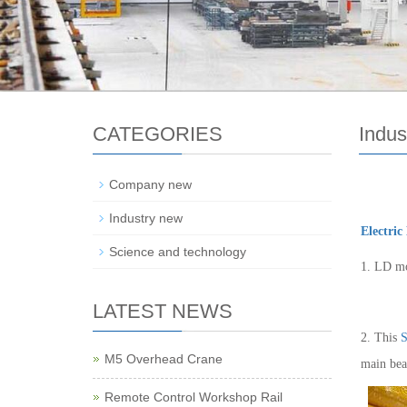
CATEGORIES
Indus
Company new
Industry new
Electric
Science and technology
1. LD mo
LATEST NEWS
2. This
S
M5 Overhead Crane
main bea
Remote Control Workshop Rail