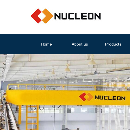
Home
About us
Products