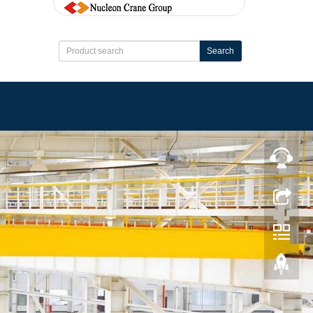
Search