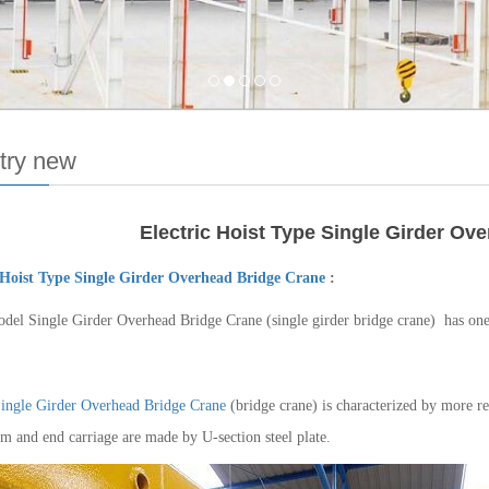
try new
Electric Hoist Type Single Girder Ov
 Hoist Type Single Girder Overhead Bridge Crane
:
del Single Girder Overhead Bridge Crane (single girder bridge crane) has o
ingle Girder Overhead Bridge Crane
(bridge crane) is characterized by more re
m and end carriage are made by U-section steel plate.