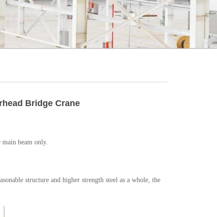
erhead Bridge Crane
ne main beam only.
asonable structure and higher strength steel as a whole, the