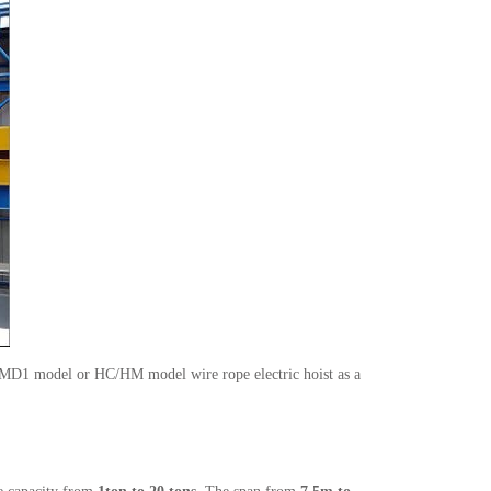
1/MD1 model or HC/HM model wire rope electric hoist as a