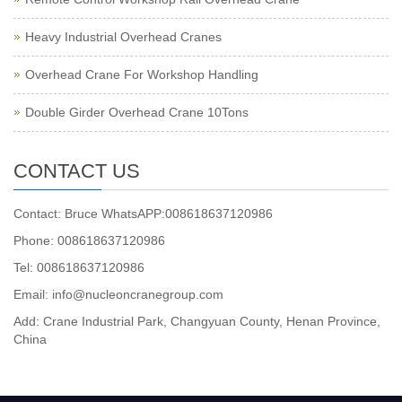
Heavy Industrial Overhead Cranes
Overhead Crane For Workshop Handling
Double Girder Overhead Crane 10Tons
CONTACT US
Contact: Bruce WhatsAPP:008618637120986
Phone: 008618637120986
Tel: 008618637120986
Email: info@nucleoncranegroup.com
Add: Crane Industrial Park, Changyuan County, Henan Province,
China