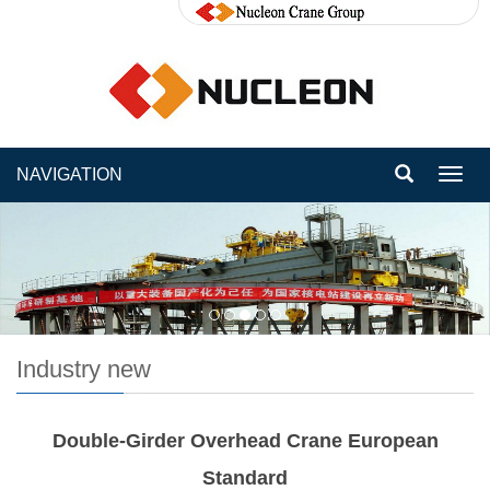
NAVIGATION
Toggl
navig
Industry new
Double-Girder Overhead Crane European
Standard