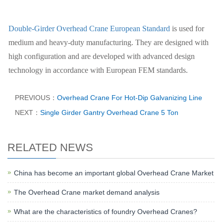
Double-Girder Overhead Crane European Standard
is used for
medium and heavy-duty manufacturing. They are designed with
high configuration and are developed with advanced design
technology in accordance with European FEM standards.
PREVIOUS：
Overhead Crane For Hot-Dip Galvanizing Line
NEXT：
Single Girder Gantry Overhead Crane 5 Ton
RELATED NEWS
China has become an important global Overhead Crane Market
The Overhead Crane market demand analysis
What are the characteristics of foundry Overhead Cranes?