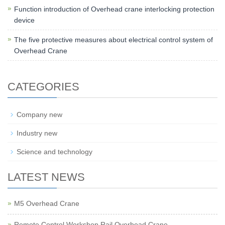
Function introduction of Overhead crane interlocking protection
device
The five protective measures about electrical control system of
Overhead Crane
CATEGORIES
Company new
Industry new
Science and technology
LATEST NEWS
M5 Overhead Crane
Remote Control Workshop Rail Overhead Crane