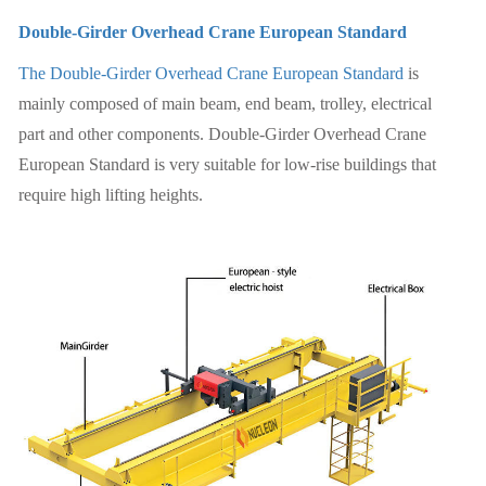
Double-Girder Overhead Crane European Standard
The Double-Girder Overhead Crane European Standard
is
mainly composed of main beam, end beam, trolley, electrical
part and other components. Double-Girder Overhead Crane
European Standard is very suitable for low-rise buildings that
require high lifting heights.