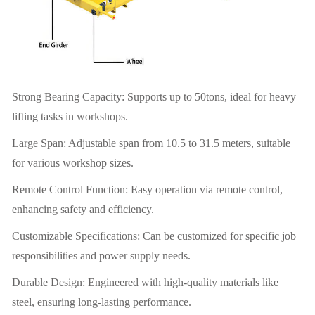
Strong Bearing Capacity: Supports up to 50tons, ideal for heavy
lifting tasks in workshops.
Large Span: Adjustable span from 10.5 to 31.5 meters, suitable
for various workshop sizes.
Remote Control Function: Easy operation via remote control,
enhancing safety and efficiency.
Customizable Specifications: Can be customized for specific job
responsibilities and power supply needs.
Durable Design: Engineered with high-quality materials like
steel, ensuring long-lasting performance.