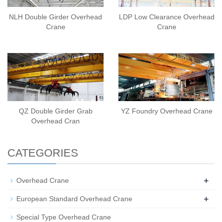
NLH Double Girder Overhead
LDP Low Clearance Overhead
Crane
Crane
QZ Double Girder Grab
YZ Foundry Overhead Crane
Overhead Cran
CATEGORIES
+
Overhead Crane
+
European Standard Overhead Crane
Special Type Overhead Crane