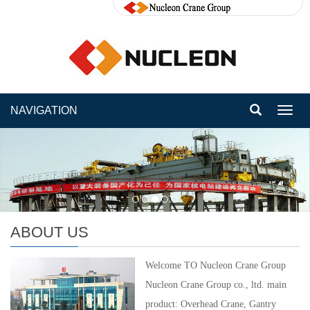
NAVIGATION
Toggl
navig
ABOUT US
Welcome TO Nucleon Crane Group
Nucleon Crane Group co., ltd. main
product: Overhead Crane, Gantry