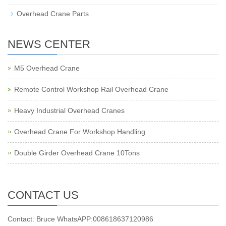
Overhead Crane Parts
NEWS CENTER
M5 Overhead Crane
Remote Control Workshop Rail Overhead Crane
Heavy Industrial Overhead Cranes
Overhead Crane For Workshop Handling
Double Girder Overhead Crane 10Tons
CONTACT US
Contact: Bruce WhatsAPP:008618637120986