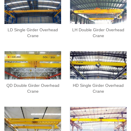
LD Single Girder Overhead
LH Double Girder Overhead
Crane
Crane
QD Double Girder Overhead
HD Single Girder Overhead
Crane
Crane