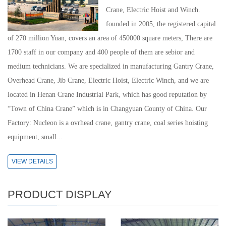
Crane, Electric Hoist and Winch.
founded in 2005, the registered capital
of 270 million Yuan, covers an area of 450000 square meters, There are
1700 staff in our company and 400 people of them are sebior and
medium technicians. We are specialized in manufacturing Gantry Crane,
Overhead Crane, Jib Crane, Electric Hoist, Electric Winch, and we are
located in Henan Crane Industrial Park, which has good reputation by
“Town of China Crane” which is in Changyuan County of China. Our
Factory: Nucleon is a ovrhead crane, gantry crane, coal series hoisting
equipment, small...
VIEW DETAILS
PRODUCT DISPLAY